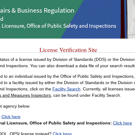
License Verification Site
 status of a license issued by Division of Standards (DOS) or the Divisi
and Inspections. You can also download a data file of your search result
 to an individual issued by the Office of Public Safety and Inspections, 
d to a facility issued by either the Division of Standards or the Division
and Inspections, click on the
Facility Search
. Currently, all licenses iss
ts and Measures Inspectors
, can be found under Facility Search.
nt agency below:
:
Click here
al Licensure, Office of Public Safety and Inspections:
Click here
 DOL, OPSI license instead?
Click here