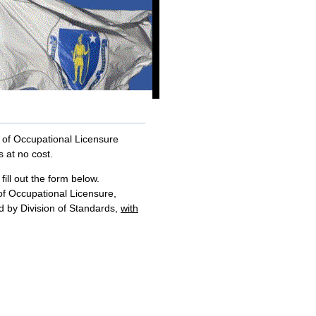
on of Occupational Licensure
s at no cost.
fill out the form below.
 of Occupational Licensure,
ued by Division of Standards,
with