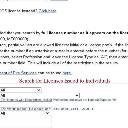
 DOS license instead?
Click here
ded that you search by
full license number as it appears on the lic
00, MF000000).
 partial values are allowed like first initial or a license prefix. If the li
ust the number if an asterisk or a star is entered before the number (for
ctions, select Profession and leave the License Type as "All", then ente
 number field. This will include all of the restrictions in the results.
ent of Fire Services
can be found
here.
Search for Licenses Issued to Individuals
For licenses with Restrictions: Select Profession and leave the License Type as "All"
For ex: HE-000000, PJ-000000 or *123456 or HE, CSSL, CM or TC