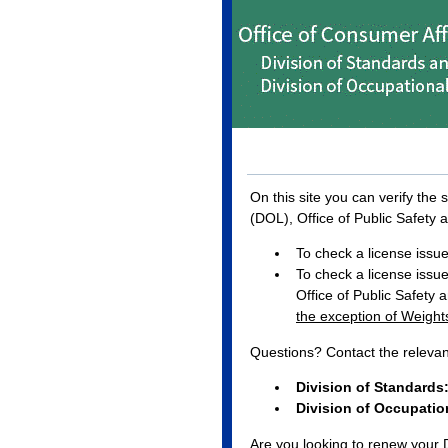
On this site you can verify the
(DOL), Office of Public Safety 
To check a license issued
To check a license issue
Office of Public Safety 
the exception of Weigh
Questions? Contact the releva
Division of Standards
Division of Occupation
Are you looking to renew your