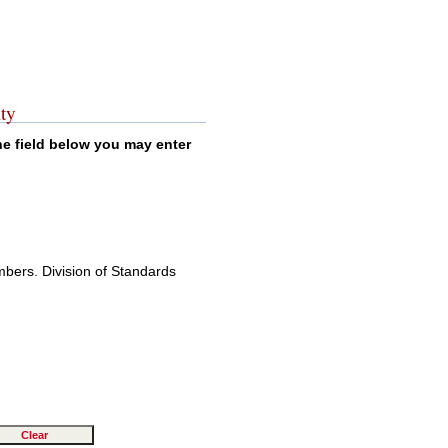
ty
the field below you may enter
mbers. Division of Standards