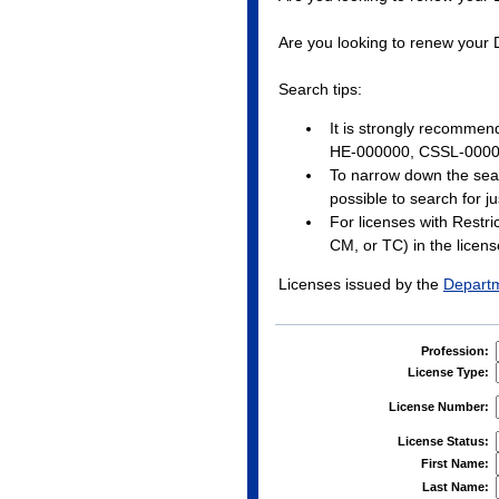
Are you looking to renew your
Search tips:
It is strongly recommen
HE-000000, CSSL-0000
To narrow down the search,
possible to search for j
For licenses with Restri
CM, or TC) in the license
Licenses issued by the
Departm
Profession:
License Type:
License Number:
License Status:
First Name:
Last Name: