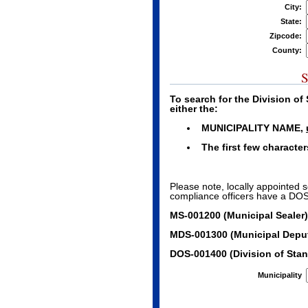
City:
State:
Zipcode:
County:
S
To search for the Division o
either the:
MUNICIPALITY NAME,
The first few characte
Please note, locally appointed 
compliance officers have a DOS 
MS-001200 (Municipal Sealer)
MDS-001300 (Municipal Deput
DOS-001400 (Division of Stan
Municipality