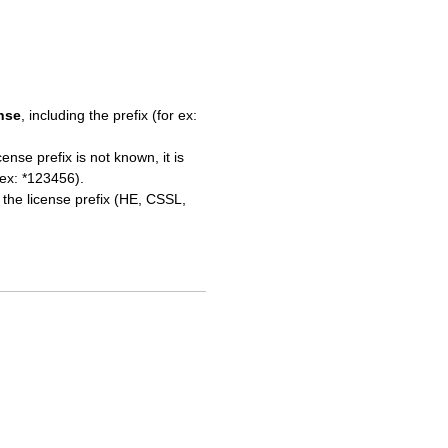
ense
, including the prefix (for ex:
cense prefix is not known, it is
 ex: *123456).
r the license prefix (HE, CSSL,