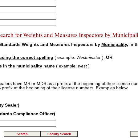
earch for Weights and Measures Inspectors by Municipali
f Standards Weights and Measures Inspectors by
Municipality
, in 
using the correct spelling
( example:
Westminster
),
OR,
rs in the municipality name
( example:
west
)
sealers have MS or MDS as a prefix at the beginning of their license nu
prefix at the beginning of their license numbers. Examples below.
y Sealer)
dards Compliance Officer)